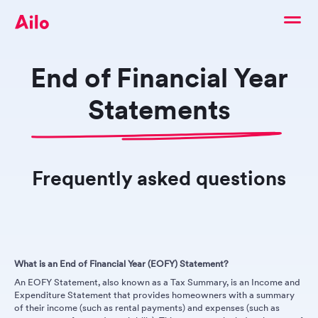
End of Financial Year
Statements
Frequently asked questions
What is an End of Financial Year (EOFY) Statement?
An EOFY Statement, also known as a Tax Summary, is an Income and
Expenditure Statement that provides homeowners with a summary
of their income (such as rental payments) and expenses (such as