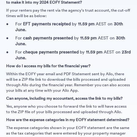
to make it into my 2024 EOFY Statement?
If your renters pay the rent via the agency's trust account, the cut-off
times will be as below:
For
EFT payments
receipted
by
11.59 pm
AEST on
30th
June.
For
cash payments
presented
by
11.59 pm
AEST on
30th
June.
For
cheque payments
presented
by
11.59 pm
AEST on
23rd
June.
How do I access my bills for the financial year?
Within the EOFY year email and PDF Statement sent by Ailo, there
will be a ZIP file link to download the bills processed and uploaded
through Ailo during the financial year. Remember you can also access
your bills at any time with your Ailo App.
Can anyone, including my accountant, access the link to my bills?
Yes, anyone who you choose to forward the link to will have access
to the ZIP file of your bills processed and uploaded through Ailo.
How are the expense categories in my EOFY statement determined?
The expense categories shown in your EOFY statement are the same
as the tax categories that were entered by your property manager