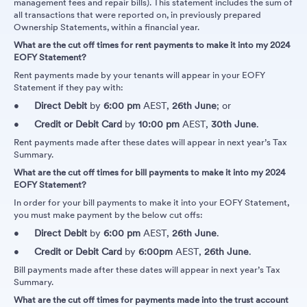
management fees and repair bills). This statement includes the sum of
all transactions that were reported on, in previously prepared
Ownership Statements, within a financial year.
What are the cut off times for rent payments to make it into my 2024
EOFY Statement?
Rent payments made by your tenants will appear in your EOFY
Statement if they pay with:
Direct Debit
by
6:00 pm
AEST,
26th June
; or
Credit or Debit Card
by
10:00 pm
AEST,
30th June
.
Rent payments made after these dates will appear in next year’s Tax
Summary.
What are the cut off times for bill payments to make it into my 2024
EOFY Statement?
In order for your bill payments to make it into your EOFY Statement,
you must make payment by the below cut offs:
Direct Debit
by
6:00 pm
AEST,
26th June
.
Credit or Debit Card
by
6:00pm
AEST,
26th June
.
Bill payments made after these dates will appear in next year’s Tax
Summary.
What are the cut off times for payments made into the trust account