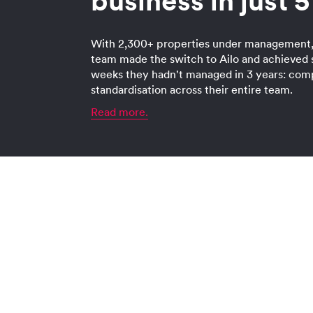
business in just 
With 2,300+ properties under management,
team made the switch to Ailo and achieved 
weeks they hadn't managed in 3 years: com
standardisation across their entire team.
Read more.