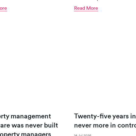
ore
Read More
erty management
Twenty-five years in
are was never built
never more in contr
roperty managers
14 Jul 2026