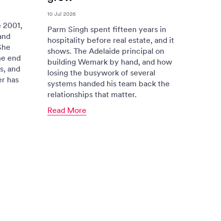
10 Jul 2026
 2001,
Parm Singh spent fifteen years in
and
hospitality before real estate, and it
She
shows. The Adelaide principal on
he end
building Wemark by hand, and how
s, and
losing the busywork of several
er has
systems handed his team back the
relationships that matter.
Read More