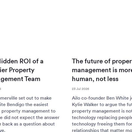
idden ROI of a
The future of proper
er Property
management is mor
gement Team
human, not less
6
23 Jul 2026
merville set out to make
Ailo co-founder Ben White j
te Bendigo the easiest
Kylie Walker to argue the fu
n property management to
property management is no
e did not expect the answer
technology replacing peopl
 back as a question about
technology freeing them for
ve.
relationships that matter mo