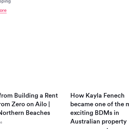
ipping
ore
 from Building a Rent
How Kayla Fenech
from Zero on Ailo |
became one of the 
Northern Beaches
exciting BDMs in
Australian property
26