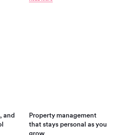
, and
Property management
ol
that stays personal as you
grow