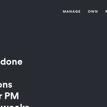
MANAG
E
OW
N
 done
ons
ir PM