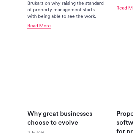
Brukarz on why raising the standard
Read M
of property management starts
with being able to see the work.
Read More
Why great businesses
Prop
choose to evolve
softw
for p
17 Jul 2026