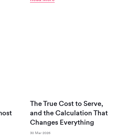
The True Cost to Serve,
most
and the Calculation That
Changes Everything
30 Mar 2026