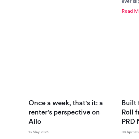
ever sl
Read M
Once a week, that's it: a
Built
renter's perspective on
Roll 
Ailo
PRD 
13 May 2026
08 Apr 20