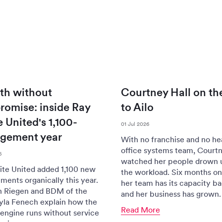
th without
Courtney Hall on th
omise: inside Ray
to Ailo
 United's 1,100-
01 Jul 2026
gement year
With no franchise and no he
office systems team, Courtn
6
watched her people drown 
te United added 1,100 new
the workload. Six months on 
ents organically this year.
her team has its capacity b
n Riegen and BDM of the
and her business has grown.
yla Fenech explain how the
Read More
engine runs without service