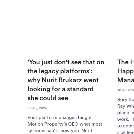
'You just don't see that on
The H
the legacy platforms':
Happi
why Nurit Brukarz went
Mana
looking for a standard
30 Jul 202
she could see
Rory So
Ray Whi
06 Aug 2026
place i
Four platform changes taught
work. H
Motion Property's CEO what most
to come
systems can't show you. Nurit
sick lea