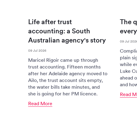
Life after trust
The q
accounting: a South
every 
Australian agency's story
09 Jul 202
Complian
09 Jul 2026
plain si
Maricel Rigoir came up through
while ev
trust accounting. Fifteen months
Luke Cu
after her Adelaide agency moved to
ahead o
Ailo, the trust account sits empty,
and how 
the water bills take minutes, and
she is going for her PM licence.
Read M
Read More