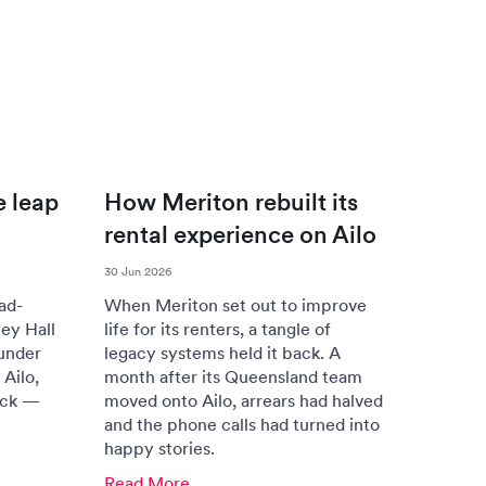
e leap
How Meriton rebuilt its
rental experience on Ailo
30 Jun 2026
ad-
When Meriton set out to improve
ey Hall
life for its renters, a tangle of
under
legacy systems held it back. A
Ailo,
month after its Queensland team
ack —
moved onto Ailo, arrears had halved
and the phone calls had turned into
happy stories.
Read More