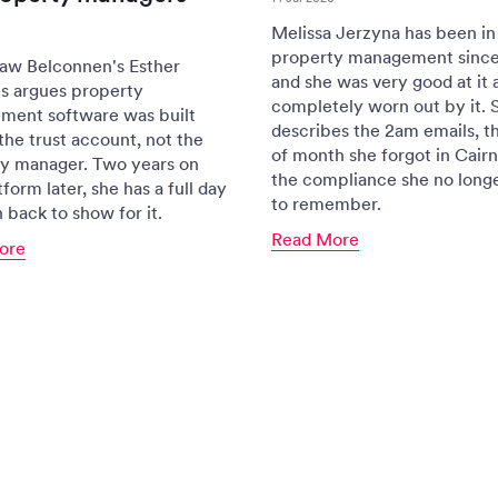
Melissa Jerzyna has been in
property management since
aw Belconnen's Esther
and she was very good at it 
s argues property
completely worn out by it. 
ent software was built
describes the 2am emails, t
the trust account, not the
of month she forgot in Cairn
y manager. Two years on
the compliance she no long
form later, she has a full day
to remember.
 back to show for it.
Read More
ore