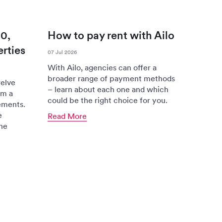
0,
How to pay rent with Ailo
rties
07 Jul 2026
With Ailo, agencies can offer a
broader range of payment methods
elve
– learn about each one and which
om a
could be the right choice for you.
ements.
e
Read More
the