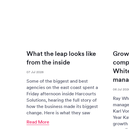
What the leap looks like
Grow
from the inside
compr
White
07 Jul 2026
mana
Some of the biggest and best
agencies on the east coast spent a
06 Jul 202
Friday afternoon inside Harcourts
Ray Whi
Solutions, hearing the full story of
managem
how the business made its biggest
Karl Vo
change. Here is what they saw
Year Ka
Read More
growth 