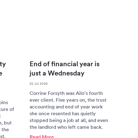
ty
End of financial year is
e
just a Wednesday
22 Jul 2026
Corrine Forsyth was Ailo's fourth
ever client. Five years on, the trust
oins
accounting and end of year work
ture of
she once resented has quietly
t
stopped being a job at all, and even
e, but
the landlord who left came back.
 the
st.
Read More