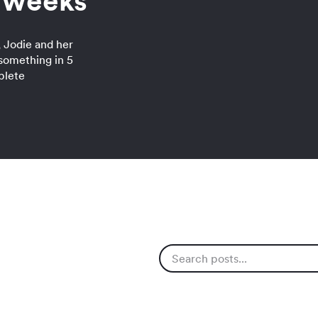
5 weeks
 Jodie and her
something in 5
plete