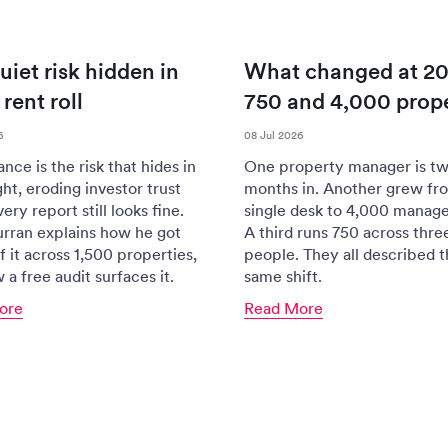
uiet risk hidden in
What changed at 20
rent roll
750 and 4,000 prope
6
08 Jul 2026
ce is the risk that hides in
One property manager is tw
ght, eroding investor trust
months in. Another grew fr
ery report still looks fine.
single desk to 4,000 manag
rran explains how he got
A third runs 750 across thre
f it across 1,500 properties,
people. They all described 
a free audit surfaces it.
same shift.
ore
Read More