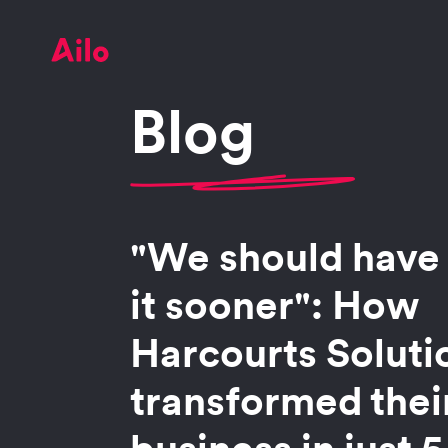
Blog
"We should have
it sooner": How
Harcourts Soluti
transformed the