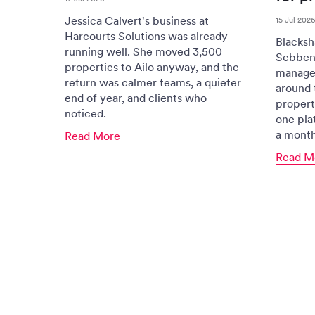
Jessica Calvert's business at
15 Jul 2026
Harcourts Solutions was already
Blacksh
running well. She moved 3,500
Sebben
properties to Ailo anyway, and the
managem
return was calmer teams, a quieter
around 
end of year, and clients who
propert
noticed.
one plat
a month
Read More
Read M