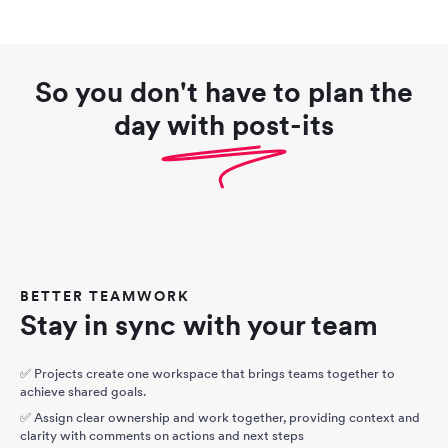
So you don't have to plan the
day with post-its
BETTER TEAMWORK
Stay in sync with your team
✅ Projects create one workspace that brings teams together to
achieve shared goals.
✅ Assign clear ownership and work together, providing context and
clarity with comments on actions and next steps