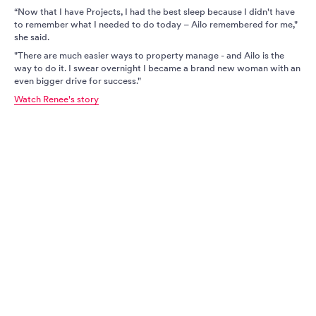
“Now that I have Projects, I had the best sleep because I didn't have
to remember what I needed to do today – Ailo remembered for me,"
she said.
"There are much easier ways to property manage - and Ailo is the
way to do it. I swear overnight I became a brand new woman with an
even bigger drive for success."
Watch Renee's story