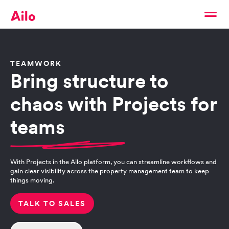
TEAMWORK
Bring structure to
chaos with Projects for
teams
With Projects in the Ailo platform, you can streamline workflows and
gain clear visibility across the property management team to keep
things moving.
TALK TO SALES