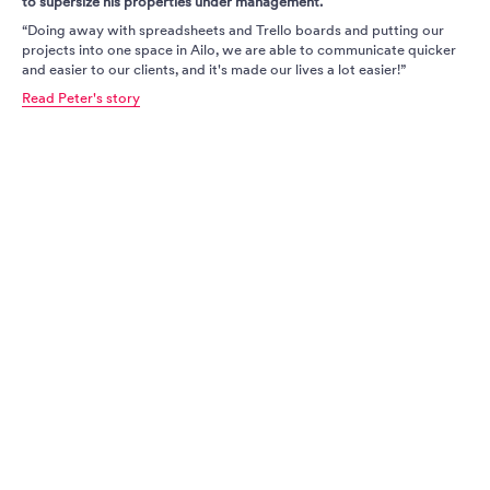
to supersize his properties under management.
“Doing away with spreadsheets and Trello boards and putting our
projects into one space in Ailo, we are able to communicate quicker
and easier to our clients, and it's made our lives a lot easier!”
Read Peter's story