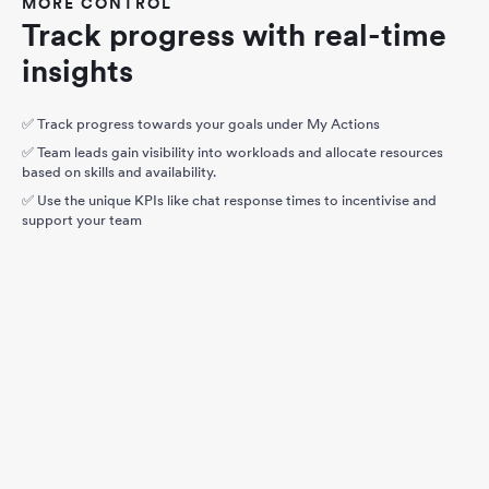
MORE CONTROL
Track progress with real-time
insights
✅ Track progress towards your goals under My Actions
✅ Team leads gain visibility into workloads and allocate resources
based on skills and availability.
✅ Use the unique KPIs like chat response times to incentivise and
support your team