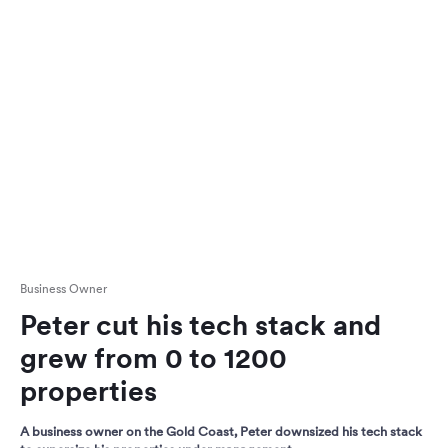
Business Owner
Peter cut his tech stack and
grew from 0 to 1200
properties
A business owner on the Gold Coast, Peter downsized his tech stack