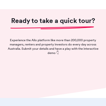
Ready to take a quick tour?
Experience the Ailo platform like more than 200,000 property
managers, renters and property investors do every day across
Australia. Submit your details and have a play with the interactive
demo 👇