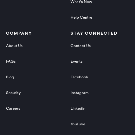
What's New
Help Centre
COMPANY
STAY CONNECTED
About Us
Contact Us
FAQs
Events
Blog
Facebook
Security
Instagram
Careers
Linkedin
YouTube