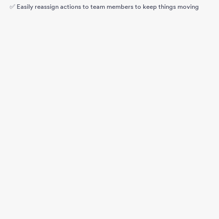
✅ Easily reassign actions to team members to keep things moving