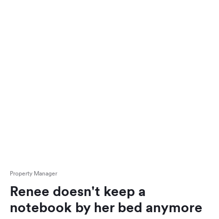
Property Manager
Renee doesn't keep a
notebook by her bed anymore