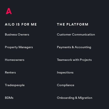
AILO IS FOR ME
THE PLATFORM
Business Owners
Customer Communication
Property Managers
Payments & Accounting
Homeowners
Teamwork with Projects
Renters
Inspections
Tradespeople
Compliance
BDMs
Onboarding & Migration