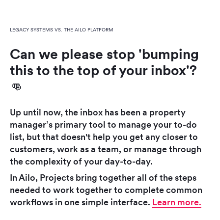
LEGACY SYSTEMS VS. THE AILO PLATFORM
Can we please stop 'bumping
this to the top of your inbox'?
👊
Up until now, the inbox has been a property
manager’s primary tool to manage your to-do
list, but that doesn't help you get any closer to
customers, work as a team, or manage through
the complexity of your day-to-day.
In Ailo, Projects bring together all of the steps
needed to work together to complete common
workflows in one simple interface.
Learn more.