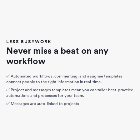
LESS BUSYWORK
Never miss a beat on any
workflow
✅ Automated workflows, commenting, and assignee templates
connect people to the right information in real-time.
✅ Project and messages templates mean you can tailor best-practice
automations and processes for your team.
✅ Messages are auto-linked to projects