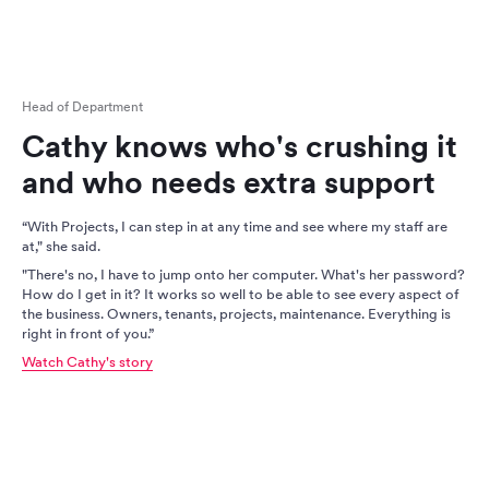
Head of Department
Cathy knows who's crushing it
and who needs extra support
“With Projects, I can step in at any time and see where my staff are
at," she said.
"There's no, I have to jump onto her computer. What's her password?
How do I get in it? It works so well to be able to see every aspect of
the business. Owners, tenants, projects, maintenance. Everything is
right in front of you.”
Watch Cathy's story