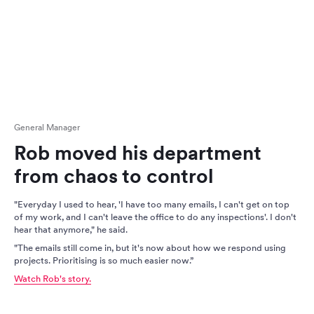
General Manager
Rob moved his department
from chaos to control
"Everyday I used to hear, 'I have too many emails, I can't get on top
of my work, and I can't leave the office to do any inspections'. I don't
hear that anymore," he said.
"The emails still come in, but it's now about how we respond using
projects. Prioritising is so much easier now.”
Watch Rob's story.