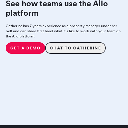
See how teams use the Ailo
platform
Catherine has 7 years experience as a property manager under her
belt and can share first hand what it's like to work with your team on
the Ailo platform.
GET A DEMO
CHAT TO CATHERINE