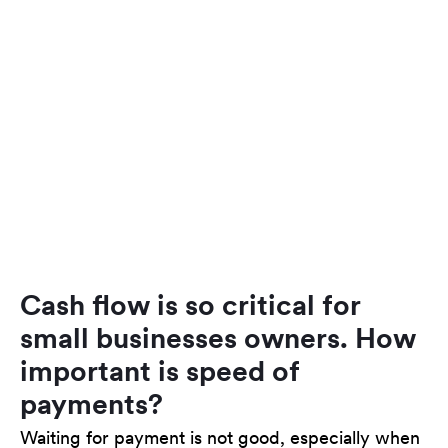
Cash flow is so critical for
small businesses owners. How
important is speed of
payments?
Waiting for payment is not good, especially when