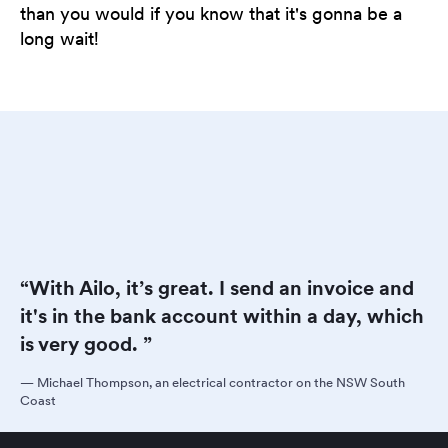
than you would if you know that it's gonna be a
long wait!
“With Ailo, it’s great. I send an invoice and
it's in the bank account within a day, which
is very good. ”
—
Michael Thompson, an electrical contractor on the NSW South
Coast