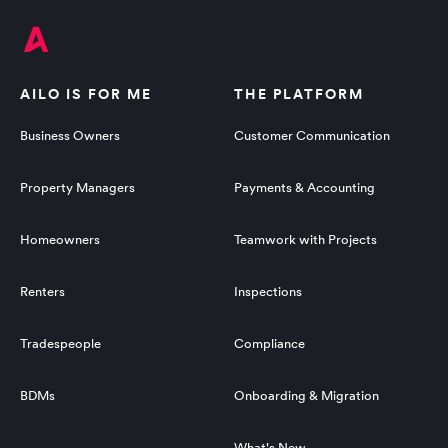
AILO IS FOR ME
THE PLATFORM
Business Owners
Customer Communication
Property Managers
Payments & Accounting
Homeowners
Teamwork with Projects
Renters
Inspections
Tradespeople
Compliance
BDMs
Onboarding & Migration
What's New