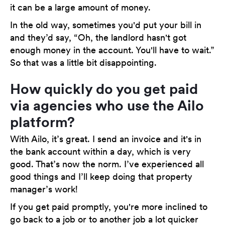
it can be a large amount of money.
In the old way, sometimes you'd put your bill in
and they’d say, “Oh, the landlord hasn't got
enough money in the account. You'll have to wait.”
So that was a little bit disappointing.
How quickly do you get paid
via agencies who use the Ailo
platform?
With Ailo, it’s great. I send an invoice and it's in
the bank account within a day, which is very
good. That’s now the norm. I’ve experienced all
good things and I’ll keep doing that property
manager’s work!
If you get paid promptly, you're more inclined to
go back to a job or to another job a lot quicker