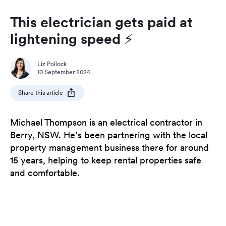
This electrician gets paid at
lightening speed ⚡️
Liz Pollock
10 September 2024
Share this article
Michael Thompson is an electrical contractor in
Berry, NSW. He’s been partnering with the local
property management business there for around
15 years, helping to keep rental properties safe
and comfortable.