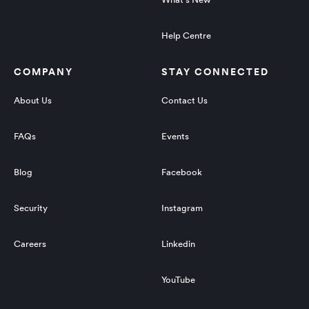
Help Centre
COMPANY
STAY CONNECTED
About Us
Contact Us
FAQs
Events
Blog
Facebook
Security
Instagram
Careers
Linkedin
YouTube