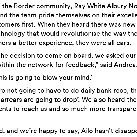
 the Border community, Ray White Albury Nor
and the team pride themselves on their excell
stomers first. When they heard there was new
nology that would revolutionise the way th
ers a better experience, they were all ears.
the decision to come on board, we asked our
within the network for feedback,” said Andrea
is is going to blow your mind.’
re not going to have to do daily bank recc, th
arrears are going to drop’. We also heard the
lients to reach us and so much more transpare
, and we’re happy to say, Ailo hasn’t disapp