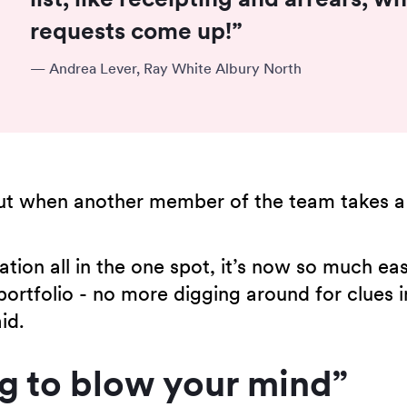
requests come up!”
—
Andrea Lever, Ray White Albury North
out when another member of the team takes a
ion all in the one spot, it’s now so much eas
portfolio - no more digging around for clues 
id.
ng to blow your mind”