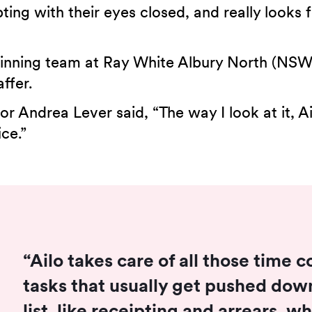
ting with their eyes closed, and really looks
nning team at Ray White Albury North (NSW), 
ffer.
r Andrea Lever said, “The way I look at it, Ai
ice.”
“Ailo takes care of all those time
tasks that usually get pushed down
list, like receipting and arrears, 