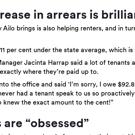
ease in arrears is brillia
Ailo brings is also helping renters, and in tur
11 per cent under the state average, which is 
anager Jacinta Harrap said a lot of tenants a
 exactly where they’re paid up to.
nto the office and said ‘I’m sorry, I owe $92.
never had a tenant speak to us so proactivel
knew the exact amount to the cent!”
s are “obsessed”