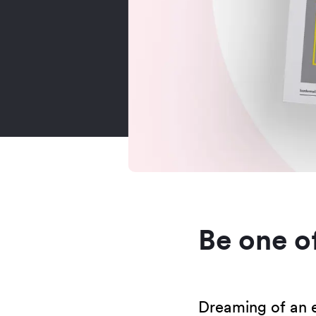
Be one of
Dreaming of an e