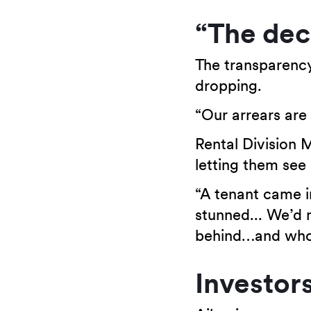
“The decr
The transparency 
dropping.
“Our arrears are 
Rental Division M
letting them see
“A tenant came i
stunned... We’d 
behind…and who 
Investor