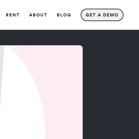
REN
T
ABOU
T
BLO
G
GET A DEMO