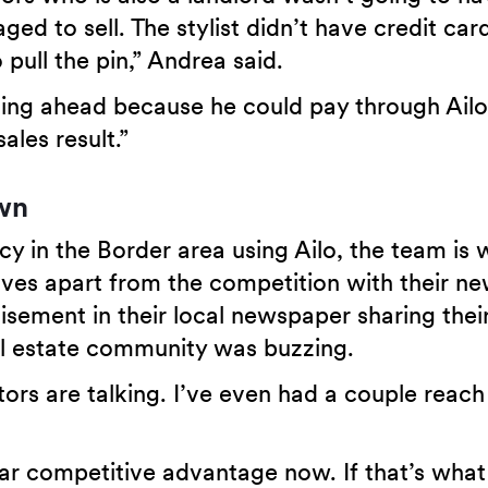
aged to sell. The stylist didn’t have credit card
 pull the pin,” Andrea said.
ng ahead because he could pay through Ailo 
ales result.”
own
cy in the Border area using Ailo, the team is 
ves apart from the competition with their ne
isement in their local newspaper sharing thei
al estate community was buzzing.
ors are talking. I’ve even had a couple reach
ar competitive advantage now. If that’s what