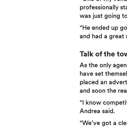
professionally st
was just going to
“He ended up goi
and had a great s
Talk of the t
As the only agen
have set themsel
placed an advert
and soon the re
“I know competit
Andrea said.
“We’ve got a cle