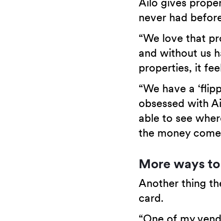
Ailo gives proper
never had before
“We love that pr
and without us 
properties, it f
“We have a ‘flip
obsessed with Ai
able to see wher
the money comes
More ways to
Another thing the
card.
“One of my vendo