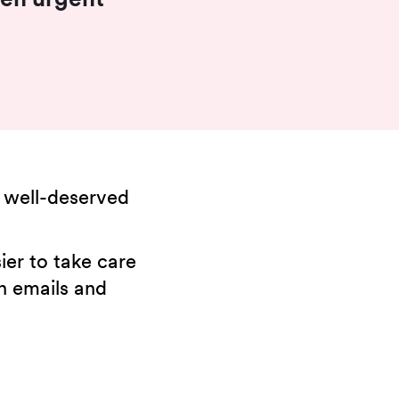
 well-deserved
ier to take care
in emails and