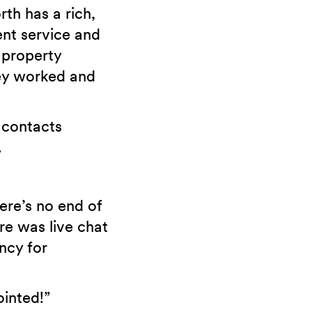
th has a rich,
ent service and
 property
ey worked and
 contacts
.
ere’s no end of
re was live chat
ncy for
ointed!”