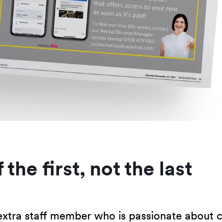
 the first, not the last
xtra staff member who is passionate about c