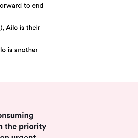
 forward to end
Ailo is their
lo is another
 consuming
 the priority
when urgent