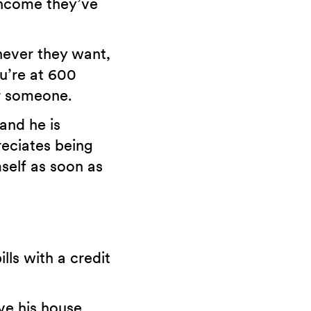
 income they’ve
never they want,
u’re at 600
or someone.
and he is
reciates being
self as soon as
lls with a credit
ve his house