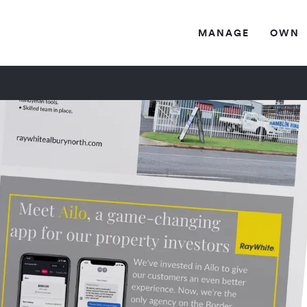
MANAG
E
OW
N