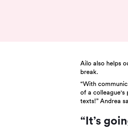
Ailo also helps 
break.
“With communicat
of a colleague's 
texts!” Andrea sa
“It’s goi