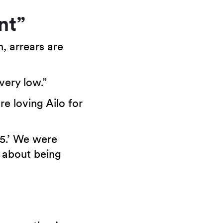
nt”
n, arrears are
very low.”
re loving Ailo for
85.’ We were
y about being