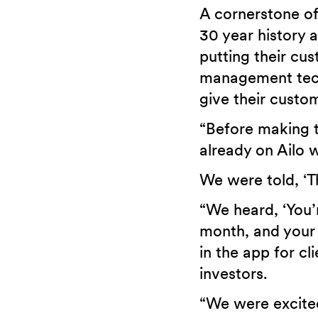
A cornerstone of
30 year history 
putting their cu
management tech
give their custom
“Before making 
already on Ailo 
We were told, ‘Th
“We heard, ‘You’
month, and your 
in the app for c
investors.
“We were excited