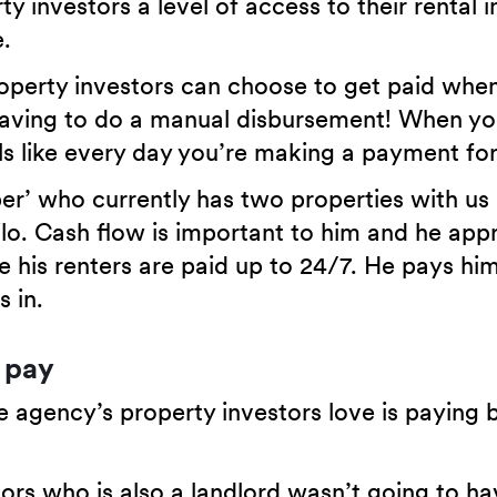
ty investors a level of access to their rental
.
operty investors can choose to get paid whe
having to do a manual disbursement! When yo
eels like every day you’re making a payment f
per’ who currently has two properties with us 
lo. Cash flow is important to him and he app
e his renters are paid up to 24/7. He pays him
 in.
 pay
 agency’s property investors love is paying bi
rs who is also a landlord wasn’t going to ha