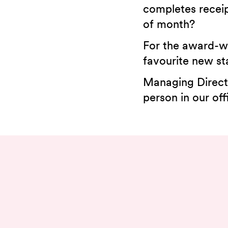
completes receip
of month?
For the award-wi
favourite new sta
Managing Directo
person in our off