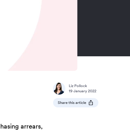
Liz Pollock
19 January 2022
Share this article
hasing arrears,