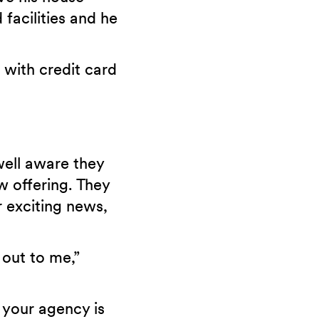
 facilities and he
with credit card
well aware they
w offering. They
r exciting news,
 out to me,”
 your agency is