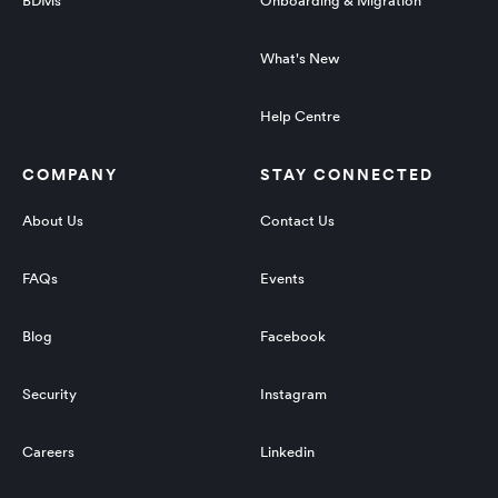
BDMs
Onboarding & Migration
What's New
Help Centre
COMPANY
STAY CONNECTED
About Us
Contact Us
FAQs
Events
Blog
Facebook
Security
Instagram
Careers
Linkedin