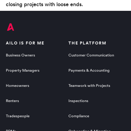
closing projects with loose ends.
AILO IS FOR ME
THE PLATFORM
Business Owners
Customer Communication
Property Managers
Payments & Accounting
Homeowners
Teamwork with Projects
Renters
Inspections
Tradespeople
Compliance