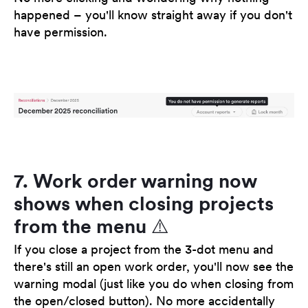
happened – you'll know straight away if you don't
have permission.
7. Work order warning now
shows when closing projects
from the menu ⚠️
If you close a project from the 3-dot menu and
there's still an open work order, you'll now see the
warning modal (just like you do when closing from
the open/closed button). No more accidentally