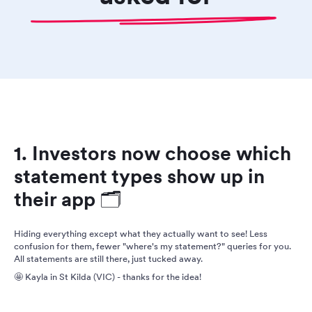
1. Investors now choose which
statement types show up in
their app 🗂️
Hiding everything except what they actually want to see! Less
confusion for them, fewer "where's my statement?" queries for you.
All statements are still there, just tucked away.
🤩 Kayla in St Kilda (VIC) - thanks for the idea!