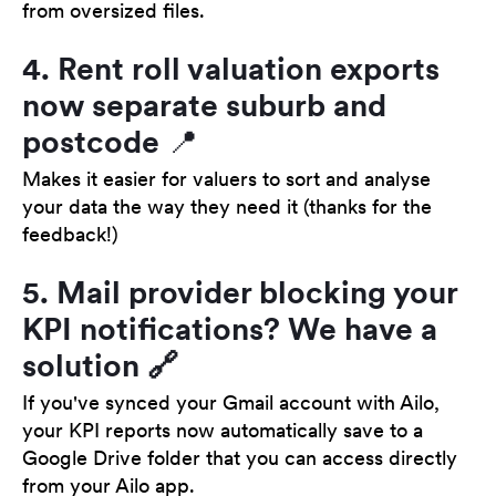
from oversized files.
4. Rent roll valuation exports
now separate suburb and
postcode 📍
Makes it easier for valuers to sort and analyse
your data the way they need it (thanks for the
feedback!)
5. Mail provider blocking your
KPI notifications? We have a
solution 🔗
If you've synced your Gmail account with Ailo,
your KPI reports now automatically save to a
Google Drive folder that you can access directly
from your Ailo app.