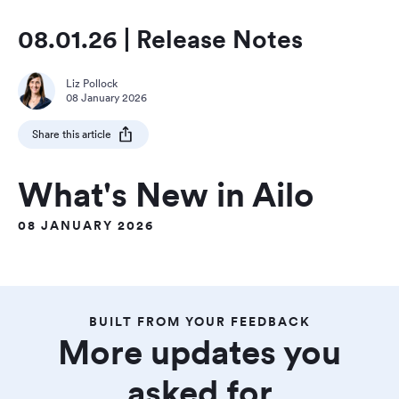
08.01.26 | Release Notes
Liz Pollock
08 January 2026
Share this article
What's New in Ailo
08 JANUARY 2026
BUILT FROM YOUR FEEDBACK
More updates you
asked for