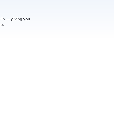
 in — giving you
ee.