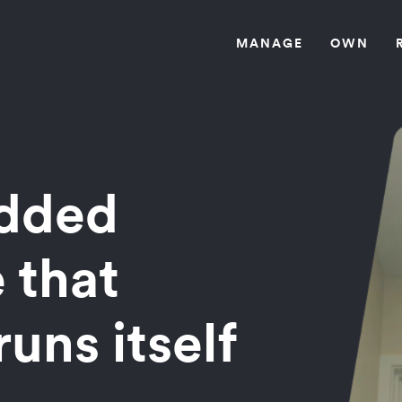
MANAG
E
OW
N
edded
 that
runs itself