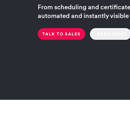
From scheduling and certificates
automated and instantly visible
TALK TO SALES
LEARN MORE