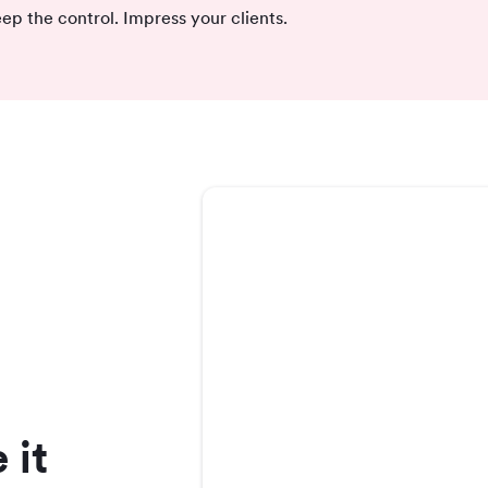
ep the control. Impress your clients.
 it