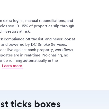
extra logins, manual reconciliations, and
ies see 10–15% of properties slip through
 investors at risk.
ck compliance off the list, and never look at
 in and powered by DC Smoke Services.
ices live against each property, workflows
updates are in real-time. No chasing, no
ance running automatically in the
l.
Learn more.
st ticks boxes