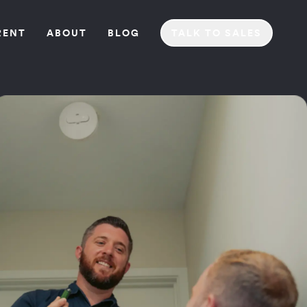
REN
T
ABOU
T
BLO
G
TALK TO SALES