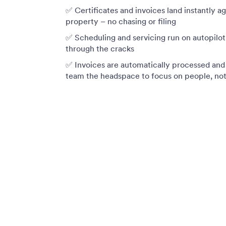
✅ Certificates and invoices land instantly a
property – no chasing or filing
✅ Scheduling and servicing run on autopilot,
through the cracks
✅ Invoices are automatically processed and 
team the headspace to focus on people, no