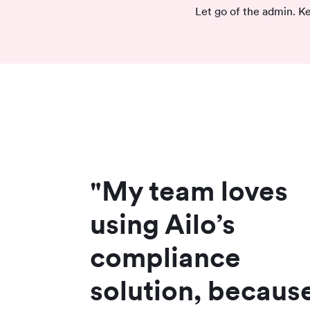
Let go of the admin. Ke
"My team loves
using Ailo’s
compliance
solution, because