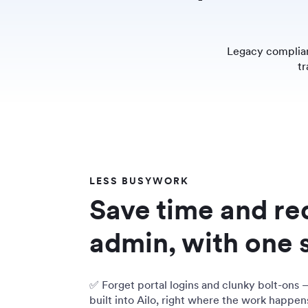
Legacy complian
tr
LESS BUSYWORK
Save time and r
admin, with one 
✅ Forget portal logins and clunky bolt-ons 
built into Ailo, right where the work happen