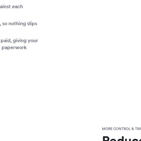
gainst each
 so nothing slips
paid, giving your
t paperwork
MORE CONTROL & TR
Reduce