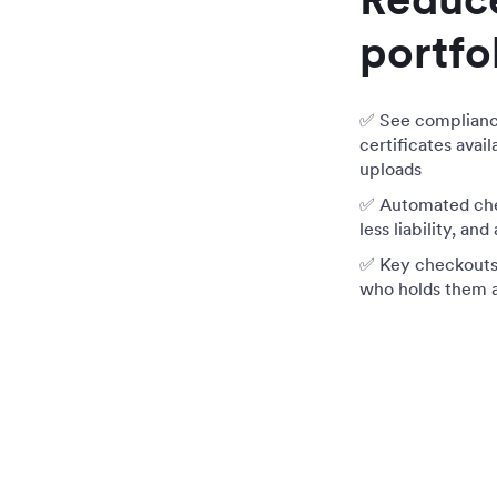
portfo
✅ See compliance 
certificates avai
uploads
✅ Automated che
less liability, and
✅ Key checkouts t
who holds them 