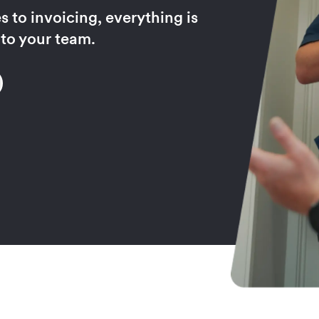
 to invoicing, everything is
 to your team.