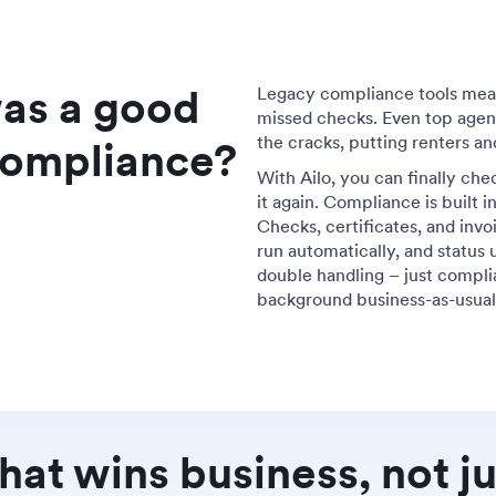
was a good
Legacy compliance tools mean 
missed checks. Even top agenc
the cracks, putting renters and
 compliance?
With Ailo, you can finally che
it again. Compliance is built
Checks, certificates, and invo
run automatically, and status 
double handling – just compli
background business-as-usua
at wins business, not ju