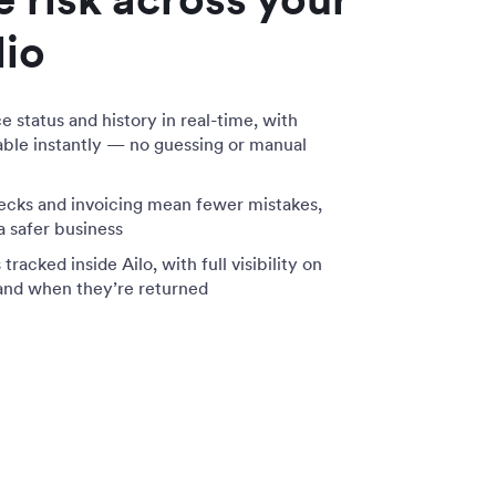
lio
status and history in real-time, with
lable instantly — no guessing or manual
cks and invoicing mean fewer mistakes,
 a safer business
racked inside Ailo, with full visibility on
and when they’re returned