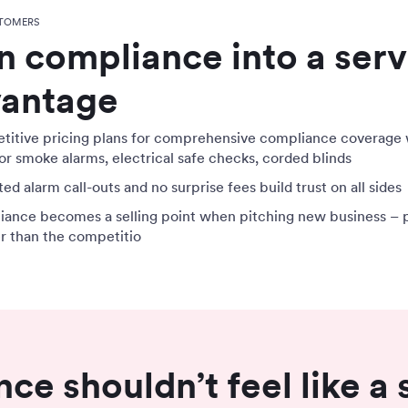
TOMERS
n compliance into a serv
antage
itive pricing plans for comprehensive compliance coverage 
or smoke alarms, electrical safe checks, corded blinds
ed alarm call-outs and no surprise fees build trust on all sides
ance becomes a selling point when pitching new business – 
er than the competitio
ce shouldn’t feel like a