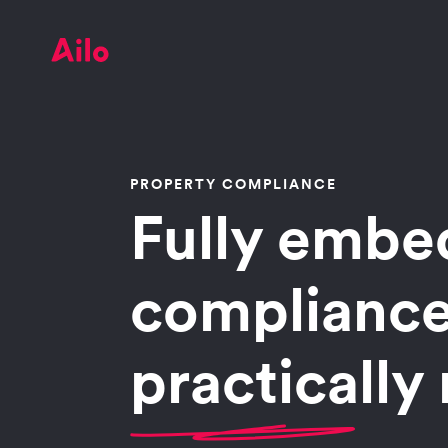
PROPERTY COMPLIANCE
Fully emb
compliance
practically 