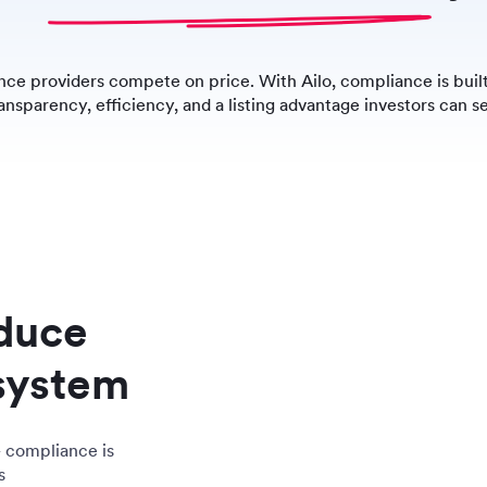
ce providers compete on price. With Ailo, compliance is built
ansparency, efficiency, and a listing advantage investors can s
educe
system
– compliance is
s