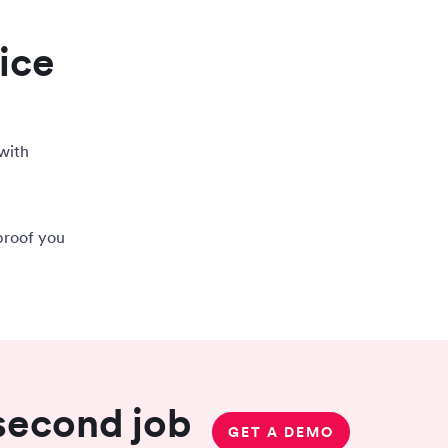
ice
with
proof you
 second job
GET A DEMO