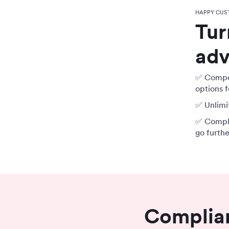
HAPPY CUS
Tur
adv
✅ Compet
options f
✅ Unlimit
✅ Compli
go furth
Complian