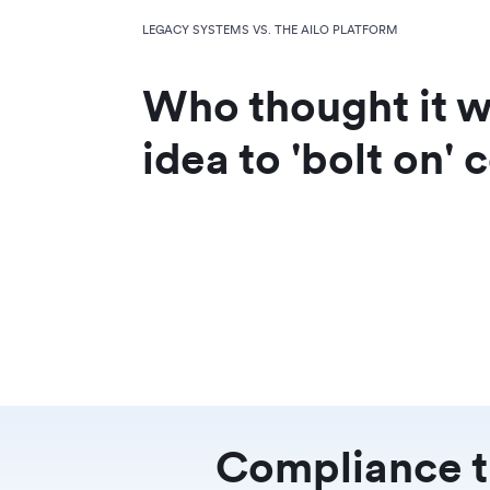
LEGACY SYSTEMS VS. THE AILO PLATFORM
Who thought it 
idea to 'bolt on'
Compliance th